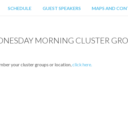
SCHEDULE
GUEST SPEAKERS
MAPS AND CON
RPORT PICK-UP
HOTEL INFORM
RESTAU
NESDAY MORNING CLUSTER GR
ATTRAC
ember your cluster groups or location,
click here.