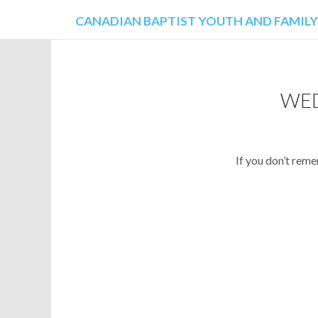
CANADIAN BAPTIST YOUTH AND FAMILY
AI
WED
If you don’t rem